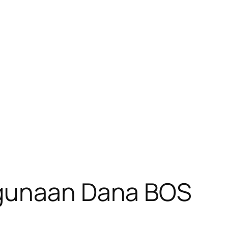
ggunaan Dana BOS