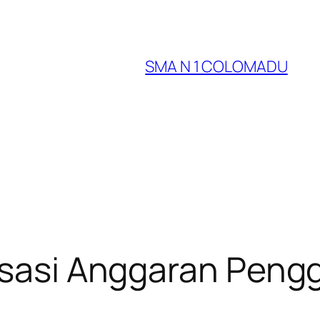
SMA N 1 COLOMADU
lisasi Anggaran Pen