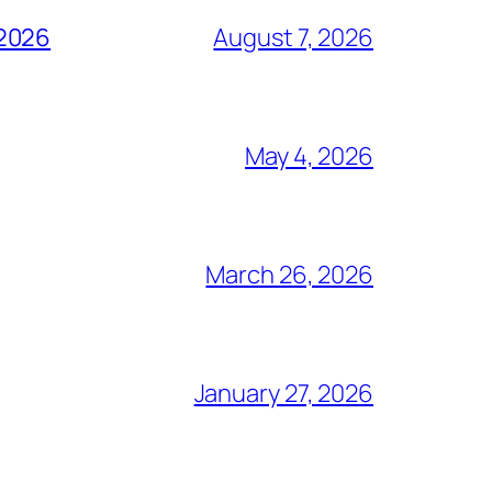
 2026
August 7, 2026
May 4, 2026
March 26, 2026
January 27, 2026