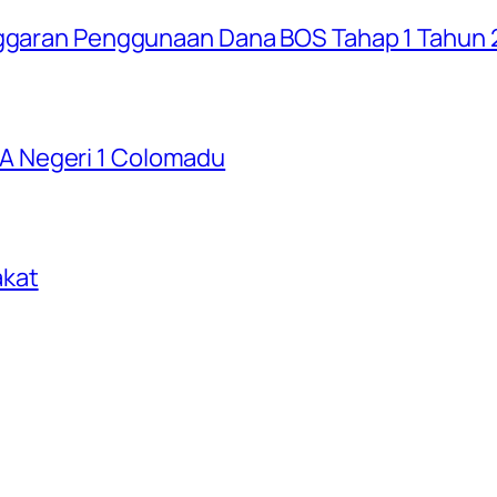
Anggaran Penggunaan Dana BOS Tahap 1 Tahun
 Negeri 1 Colomadu
akat