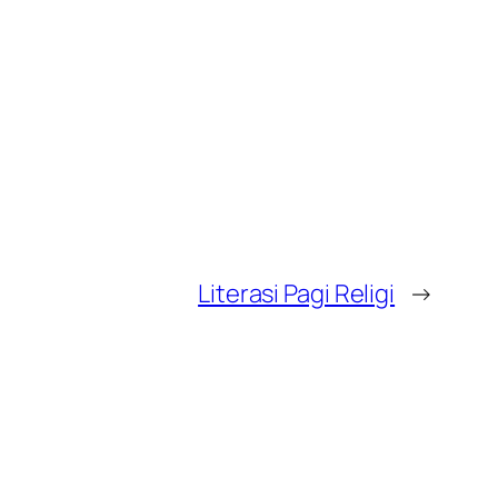
Literasi Pagi Religi
→