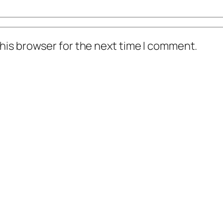
his browser for the next time I comment.