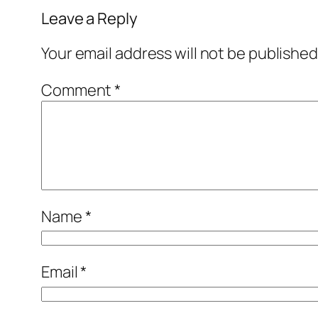
Leave a Reply
Your email address will not be published
Comment
*
Name
*
Email
*