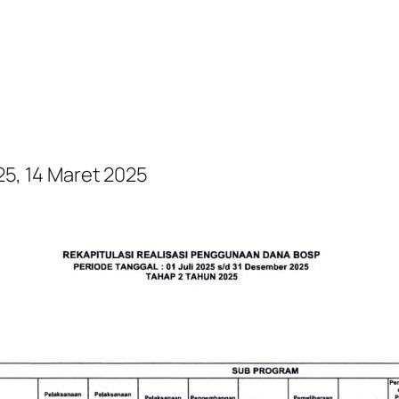
, 14 Maret 2025