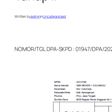
Written by
admin
in
Uncategorized
NOMOR/TGL DPA-SKPD : 01947/DPA/2025