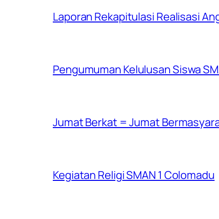
Laporan Rekapitulasi Realisasi 
Pengumuman Kelulusan Siswa SMA
Jumat Berkat = Jumat Bermasyar
Kegiatan Religi SMAN 1 Colomadu