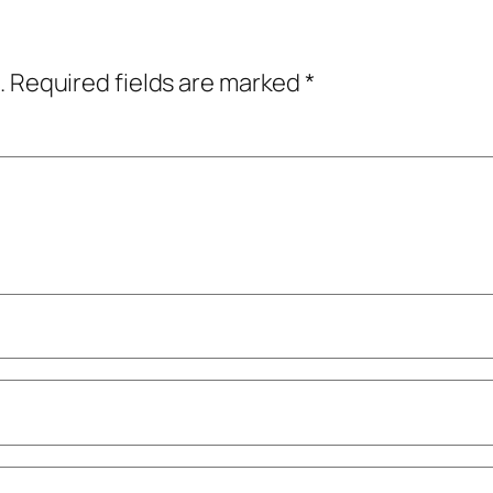
.
Required fields are marked
*