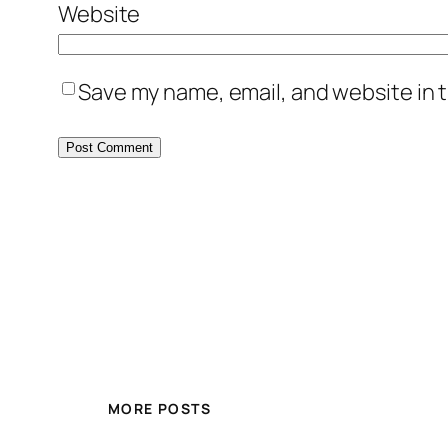
Website
Save my name, email, and website in t
MORE POSTS