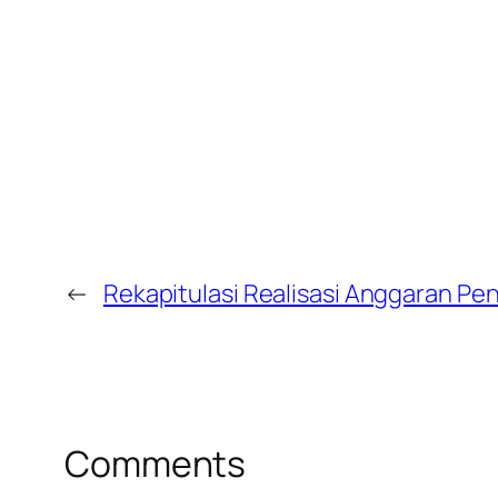
←
Rekapitulasi Realisasi Anggaran P
Comments