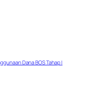
enggunaan Dana BOS Tahap I