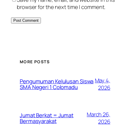
browser for the next time I comment.
MORE POSTS
May 4,
Pengumuman Kelulusan Siswa
SMA Negeri 1 Colomadu
2026
March 26,
Jumat Berkat = Jumat
Bermasyarakat
2026