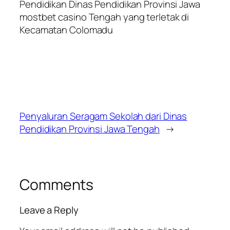
Pendidikan Dinas Pendidikan Provinsi Jawa
mostbet casino
Tengah yang terletak di
Kecamatan Colomadu
Penyaluran Seragam Sekolah dari Dinas
Pendidikan Provinsi Jawa Tengah
→
Comments
Leave a Reply