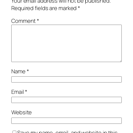
Your email address will not be published.
Required fields are marked
*
Comment
*
Name
*
Email
*
Website
Save my name, email, and website in this