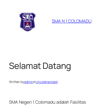
Skip
to
content
SMA N 1 COLOMADU
Selamat Datang
Written by
admin
in
Uncategorized
SMA Negeri 1 Colomadu adalah Fasilitas