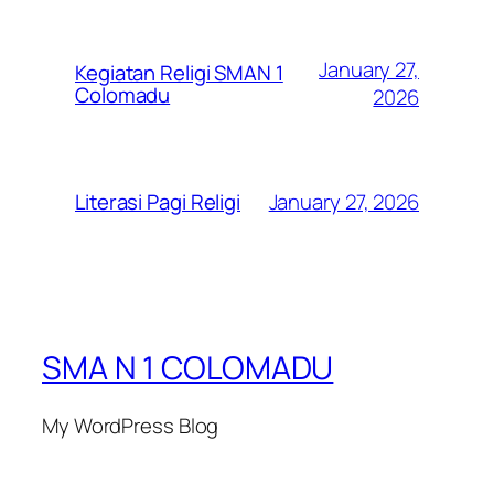
January 27,
Kegiatan Religi SMAN 1
Colomadu
2026
January 27, 2026
Literasi Pagi Religi
SMA N 1 COLOMADU
My WordPress Blog